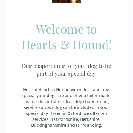
Welcome to
Hearts & Hound!
Dog chaperoning for your dog to be
part of your special day.
Here at Hearts & Hound we understand how
special your dogs are and offer a tailor-made,
no hassle and stress free dog chaperoning
service so your dog can be included in your
special day. Based in Oxford, we offer our
services in Oxfordshire, Berkshire,
Buckinghamshire and surrounding.