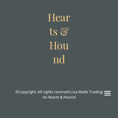
Hear
ts &
Hou
nd
©Copyright. All rights reserved Lisa Watts Trading
As Hearts & Hound