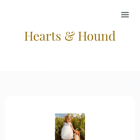
Hearts & Hound