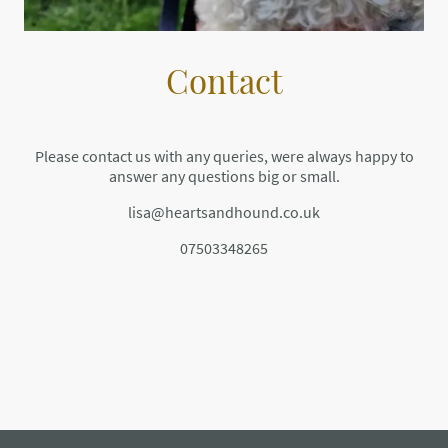
Contact
Please contact us with any queries, were always happy to
answer any questions big or small.
lisa@heartsandhound.co.uk
07503348265