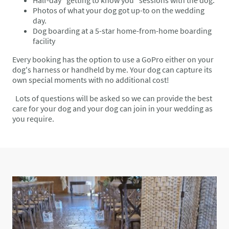
Photos of what your dog got up-
to
on the wedding
day.
Dog boarding at a 5-star home-from-home boarding
facility
Every booking has the option to use a GoPro either on your
dog's harness or handheld by me. Your dog can capture its
own special moments with no additional cost!
Lots of questions will be asked so we can provide the best
care for your dog and your dog can join in your wedding as
you require.