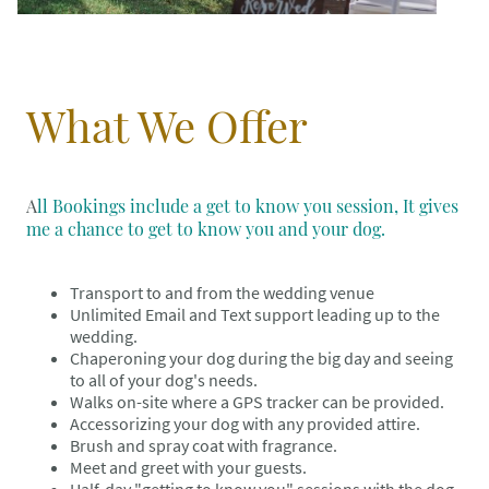
What We Offer
A
ll Bookings include a get to know you session, It gives
me a chance to get to know you and your dog.
Transport to and from the wedding venue
Unlimited Email and Text support leading up to the
wedding.
Chaperoning your dog during the big day and seeing
to all of your dog's needs.
Walks on-site where a GPS tracker can be provided.
Accessorizing your dog with any provided attire.
Brush and spray coat with fragrance.
Meet and greet with your guests.
Half-day "getting to know you" sessions with the dog.