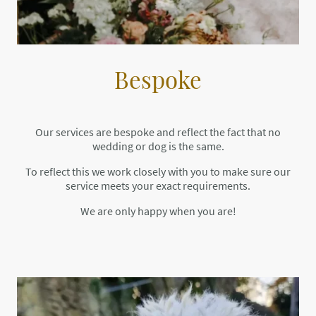
Bespoke
Our services are bespoke and reflect the fact that no
wedding or dog is the same.
To reflect this we work closely with you to make sure our
service meets your exact requirements.
We are only happy when you are!