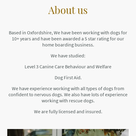
About us
Based in Oxfordshire, We have been working with dogs for
10+ years and have been awarded a 5 star rating for our
home boarding business.
We have studied:
Level 3 Canine Care Behaviour and Welfare
Dog First Aid.
We have experience working with all types of dogs from
confident to nervous dogs. We also have lots of experience
working with rescue dogs.
We are fully licensed and insured.